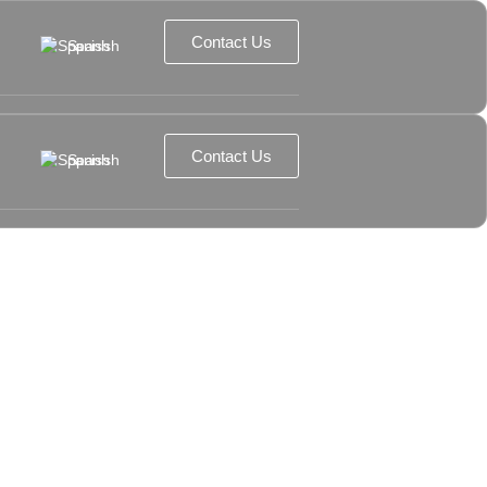
Contact Us
Spanish
Contact Us
Spanish