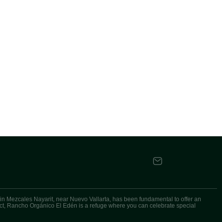
n Mezcales Nayarit, near Nuevo Vallarta, has been fundamental to offer an
oject, Rancho Orgánico El Edén is a refuge where you can celebrate special