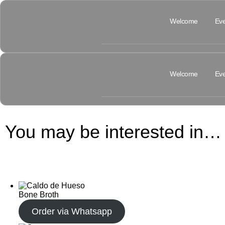
Welcome
Eve
Welcome
Eve
You may be interested in…
Bone Broth
Order via Whatsapp