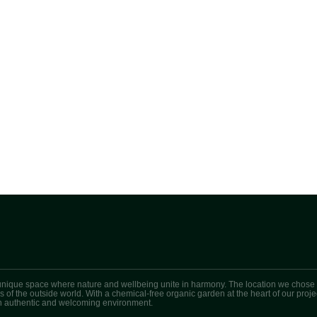
unique space where nature and wellbeing unite in harmony. The location we chose i
ess of the outside world. With a chemical-free organic garden at the heart of our pr
 an authentic and welcoming environment.