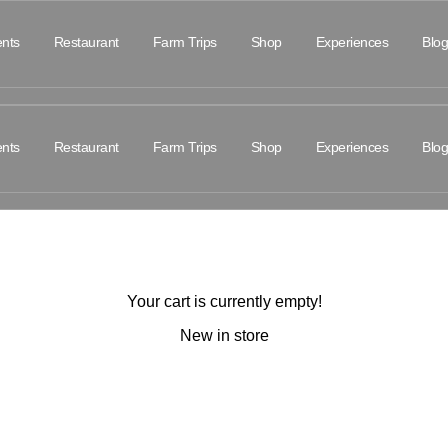
nts
Restaurant
Farm Trips
Shop
Experiences
Blog
nts
Restaurant
Farm Trips
Shop
Experiences
Blog
Your cart is currently empty!
New in store