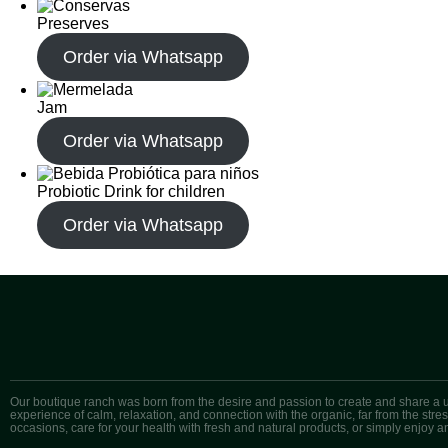
Preserves
Order via Whatsapp
Jam
Order via Whatsapp
Probiotic Drink for children
Order via Whatsapp
Our boutique ranch was born from the desire and passion to create and share a 
experience of calm, relaxation, and connection with the organic, far from the str
occasions, care for your health with fresh and natural products, or simply enjoy